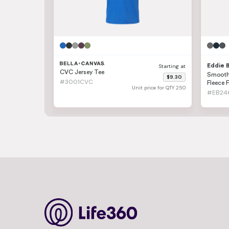
Eddie 
Starting at
CVC Jersey Tee
Smooth
$9.30
#3001CVC
Fleece F
Unit price for QTY 250
#EB24