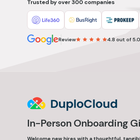
Trusted by over 300 companies
Review
4.8 out of 5.
In-Person Onboarding Gi
Welcome new hires with a thoughtful, tangibl