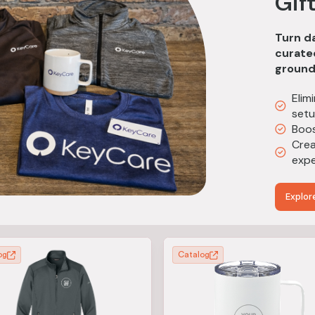
Gif
Turn da
curated
ground
Elim
set
Boos
Crea
expe
Explor
og
Catalog