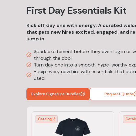
First Day Essentials Kit
Kick off day one with energy. A curated welc
that gets new hires excited, engaged, and r
jump in.
Spark excitement before they even log in or w
through the door
Turn day one into a smooth, hype-worthy ex
Equip every new hire with essentials that actu
used
Explore Signature Bundles
Request Quote
Catalog
Catal