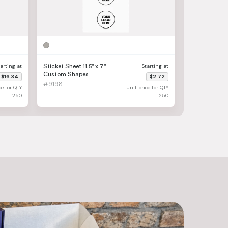
tarting at
Starting at
Sticket Sheet 11.5" x 7"
Custom Shapes
$16.34
$2.72
#9198
ce for QTY
Unit price for QTY
250
250