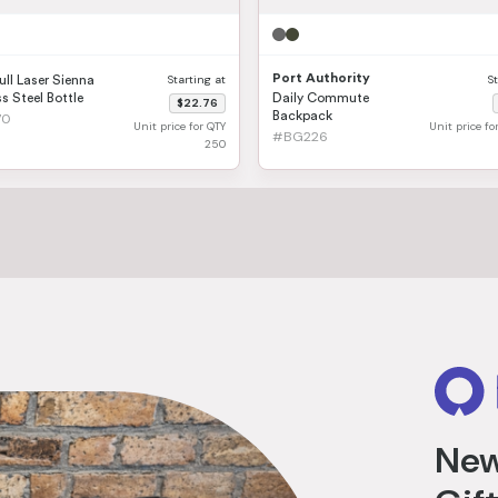
Port Authority
Starting at
S
ull Laser Sienna
s Steel Bottle
Daily Commute
$22.76
Backpack
70
Unit price for QTY
Unit price f
#BG226
250
New