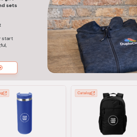
nd sets
t
 start
ul,
og
Catalog