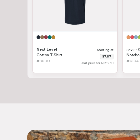
Next Level
Starting at
5" x 8" 
Cotton T-Shirt
Notebo
$7.87
#3600
#6104
Unit price for QTY 250