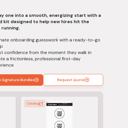
t
y one into a smooth, energizing start with a
 kit designed to help new hires hit the
 running.
inate onboarding guesswork with a ready-to-go
up
t confidence from the moment they walk in
te a frictionless, professional first-day
rience
e Signature Bundles
Request Quote
Catalog