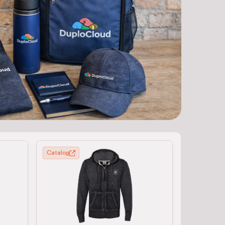
Catalog