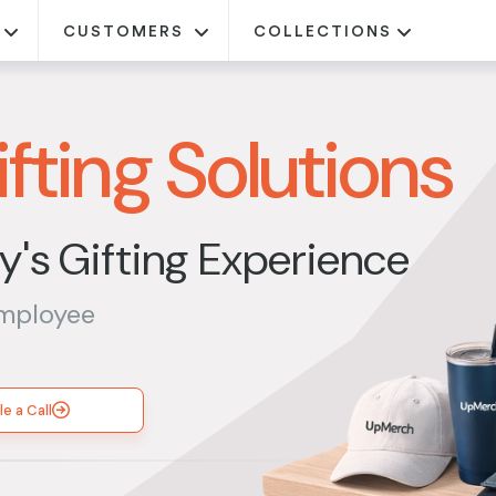
CUSTOMERS
COLLECTIONS
fting Solutions
's Gifting Experience
employee
e a Call