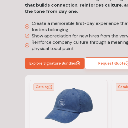
that builds connection, reinforces culture, a
the tone from day one.
Create a memorable first-day experience tha
fosters belonging
Show appreciation for new hires from the very
Reinforce company culture through a meaningf
physical touchpoint
Explore Signature Bundles
Request Quote
Catalog
Catal