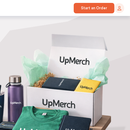
Start an Order