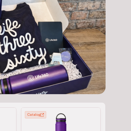
Catalog