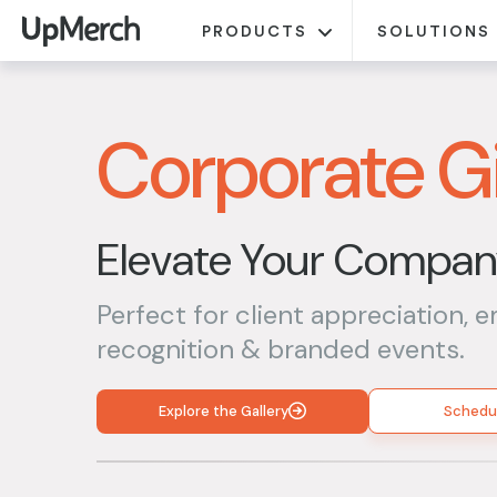
PRODUCTS
SOLUTIONS
Corporate Gi
Elevate Your Company
Perfect for client appreciation, 
recognition & branded events.
Explore the Gallery
Schedul