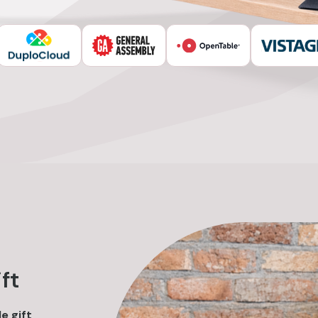
0
ft
e gift