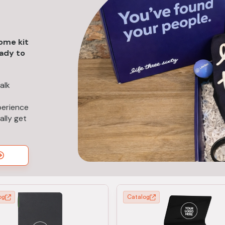
ome kit
eady to
alk
perience
ally get
og
Catalog