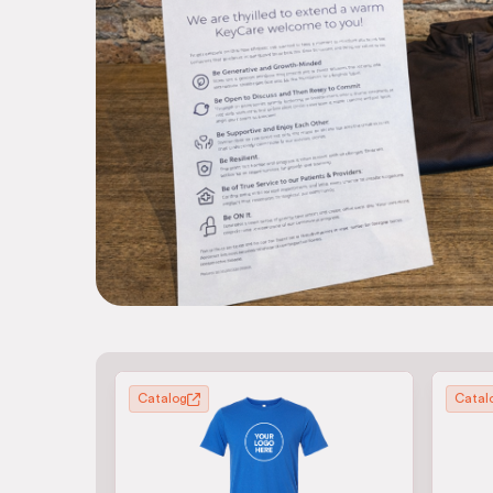
Catalog
Catal