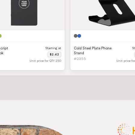
Starting at
S
Script
Cold Steel Plate Phone
ok
Stand
$2.42
#2355
Unit price for QTY 250
Unit price f