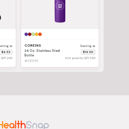
CORE365
tarting at
Starting at
24 Oz. Stainless Steel
$4.52
$14.50
Bottle
or QTY 250
Unit price for QTY 250
#CE051