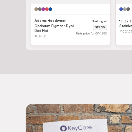
Adams Headwear
Starting at
18 Oz. F
Optimum Pigment-Dyed
Stainles
$15.39
Dad Hat
#5012
Unit price for QTY 250
#LP101