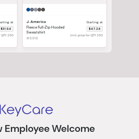
J. America
tarting at
Starting at
Fleece Full-Zip Hooded
$31.64
$47.24
Sweatshirt
or QTY 250
Unit price for QTY 250
#8916
 Employee Welcome