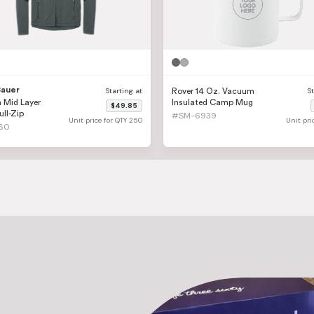
Bauer
Starting at
S
Rover 14 Oz. Vacuum
 Mid Layer
Insulated Camp Mug
$49.85
ull-Zip
#SM-6939
Unit price for QTY 250
Unit pri
60