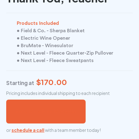
Products Included
• Field & Co. - Sherpa Blanket
• Electric Wine Opener
• BruMate - Winesulator
• Next Level - Fleece Quarter-Zip Pullover
• Next Level - Fleece Sweatpants
$170.00
Starting at
Pricing includes individual shipping to each recipient
Send Me a Free Mock-Up
or
schedule a call
with a team member today!