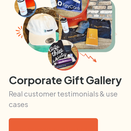
Corporate Gift Gallery
Real customer testimonials & use
cases
Explore Corporate Gift Gallery