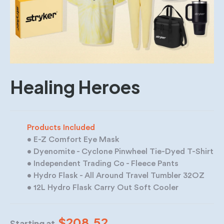
Healing Heroes
Products Included
• E-Z Comfort Eye Mask
• Dyenomite - Cyclone Pinwheel Tie-Dyed T-Shirt
• Independent Trading Co - Fleece Pants
• Hydro Flask - All Around Travel Tumbler 32OZ
• 12L Hydro Flask Carry Out Soft Cooler
$208.52
Starting at