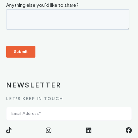
NEWSLETTER
LET'S KEEP IN TOUCH