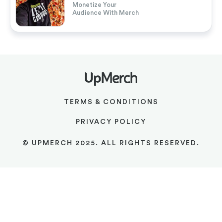
Monetize Your
Audience With Merch
TERMS & CONDITIONS
PRIVACY POLICY
© UPMERCH 2025. ALL RIGHTS RESERVED.