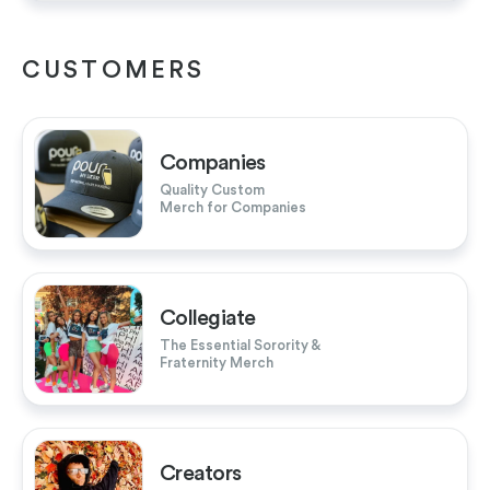
CUSTOMERS
Companies
Quality Custom
Merch for Companies
Collegiate
The Essential Sorority &
Fraternity Merch
Creators