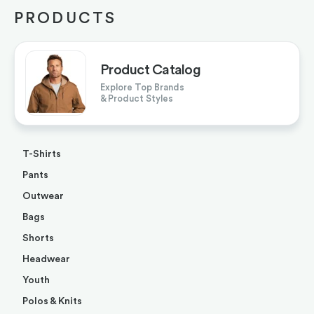
PRODUCTS
Product Catalog
Explore Top Brands
& Product Styles
T-Shirts
Pants
Outwear
Bags
Shorts
Headwear
Youth
Polos & Knits