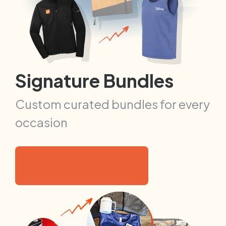
Signature Bundles
Custom curated bundles for every
occasion
Explore Signature Bundles