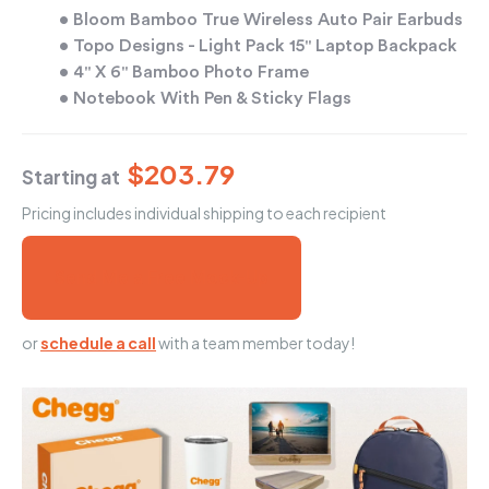
• Bloom Bamboo True Wireless Auto Pair Earbuds
• Topo Designs - Light Pack 15" Laptop Backpack
• 4" X 6" Bamboo Photo Frame
• Notebook With Pen & Sticky Flags
$203.79
Starting at
Pricing includes individual shipping to each recipient
Send Me a Free Mock-Up
or
schedule a call
with a team member today!