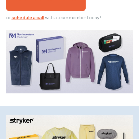
or
schedule a call
with a team member today!