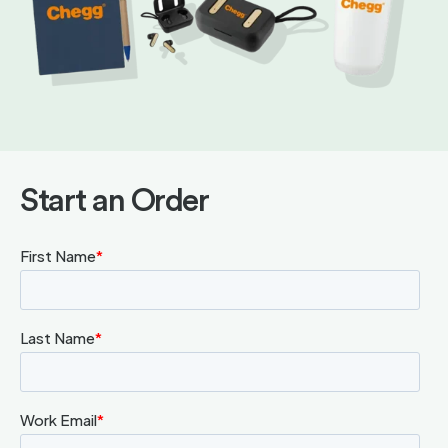
Start an Order