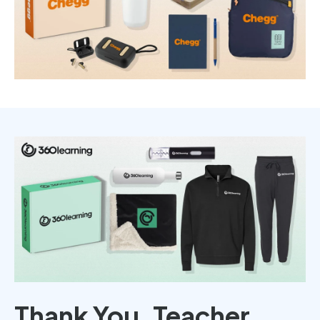
Thank You, Teacher