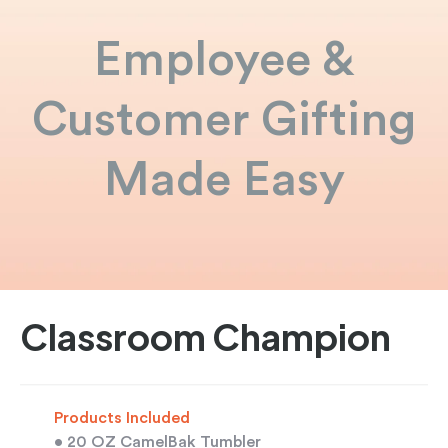
Employee &
Customer Gifting
Made Easy
Classroom Champion
Products Included
• 20 OZ CamelBak Tumbler