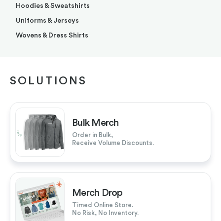
Hoodies & Sweatshirts
Uniforms & Jerseys
Wovens & Dress Shirts
SOLUTIONS
Bulk Merch
Order in Bulk,
Receive Volume Discounts.
Merch Drop
Timed Online Store.
No Risk, No Inventory.