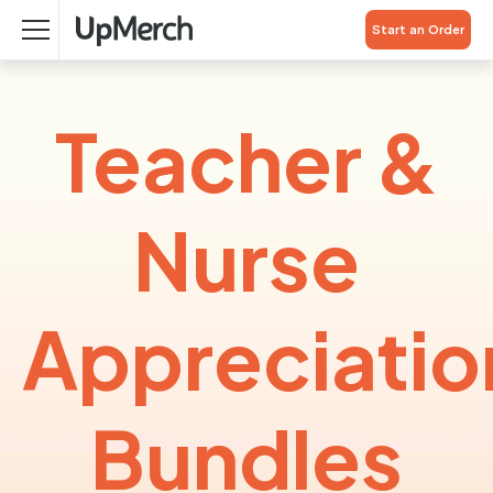
Start an Order
Teacher &
Nurse
Appreciatio
Bundles