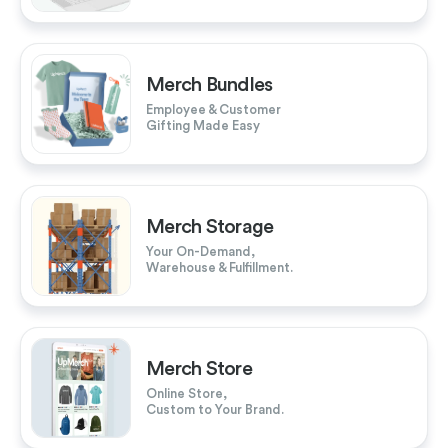
Merch Bundles
Employee & Customer
Gifting Made Easy
Merch Storage
Your On-Demand,
Warehouse & Fulfillment.
Merch Store
Online Store,
Custom to Your Brand.