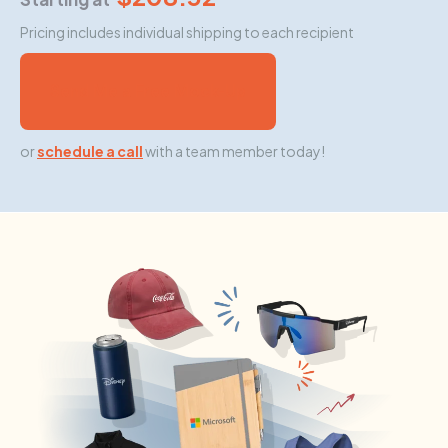
Pricing includes individual shipping to each recipient
Send Me a Free Mock-Up
or
schedule a call
with a team member today!