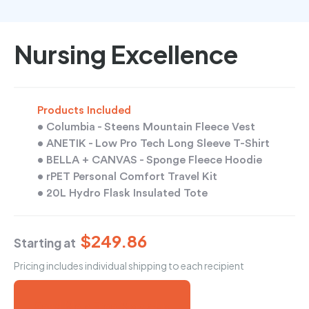
Nursing Excellence
Products Included
• Columbia - Steens Mountain Fleece Vest
• ANETIK - Low Pro Tech Long Sleeve T-Shirt
• BELLA + CANVAS - Sponge Fleece Hoodie
• rPET Personal Comfort Travel Kit
• 20L Hydro Flask Insulated Tote
$249.86
Starting at
Pricing includes individual shipping to each recipient
Send Me a Free Mock-Up